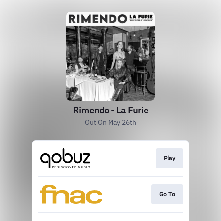
Rimendo - La Furie
Out On May 26th
Play
Go To