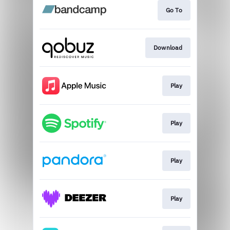
Go To
Download
Play
Play
Play
Play