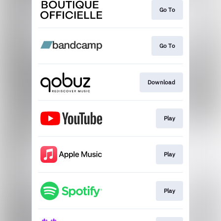
Go To
Go To
Download
Play
Play
Play