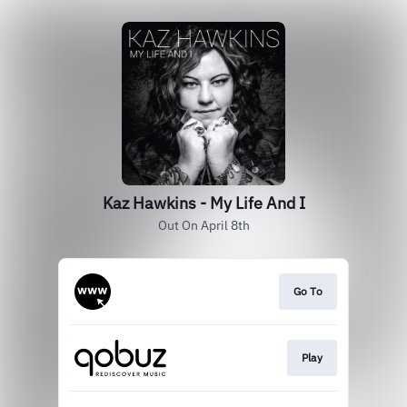
Kaz Hawkins - My Life And I
Out On April 8th
Go To
Play