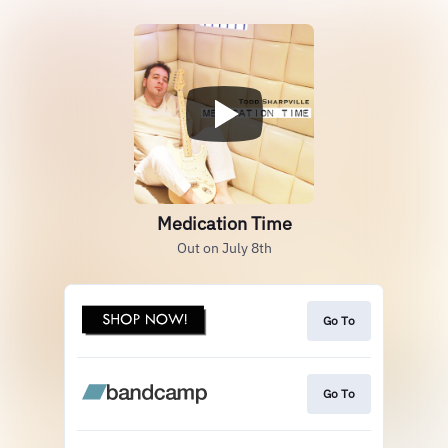
Medication Time
Out on July 8th
Go To
Go To