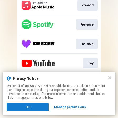
Pre-add
Pre-save
Pre-save
Play
This page may contain affiliate links.
Privacy Notice
By using this service, you agree to the use of cookies.
On behalf of
UMANOIA
, Linkfire would like to use cookies and similar
Click here
to manage your permissions.
technologies to personalize your experiences on our sites and to
advertise on other sites. For more information and additional choices
click manage permissions below.
OK
Manage permissions