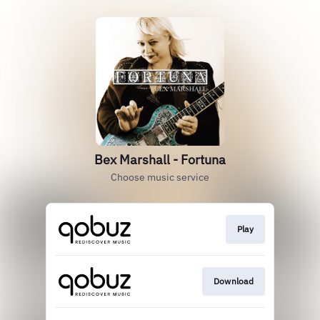
Bex Marshall - Fortuna
Choose music service
Play
Download