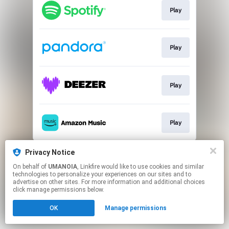
Play
Play
Play
Play
This page may contain affiliate links.
Privacy Notice
By using this service, you agree to the use of cookies.
On behalf of
UMANOIA
, Linkfire would like to use cookies and similar
Click here
to manage your permissions.
technologies to personalize your experiences on our sites and to
advertise on other sites. For more information and additional choices
click manage permissions below.
OK
Manage permissions