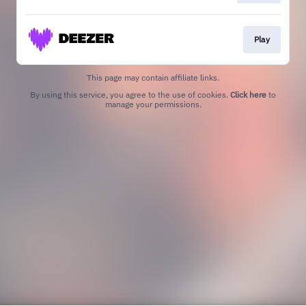
Play
This page may contain affiliate links.
By using this service, you agree to the use of cookies.
Click here
to
manage your permissions.