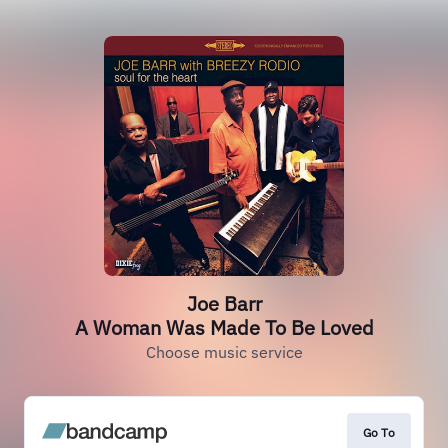
Joe Barr
A Woman Was Made To Be Loved
Choose music service
Go To