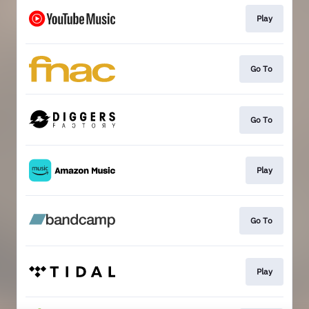
Play
Go To
Go To
Play
Go To
Play