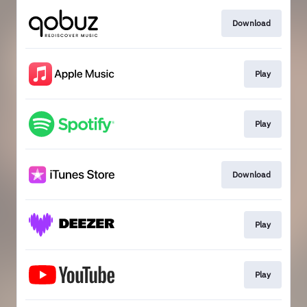
Download
Play
Play
Download
Play
Play