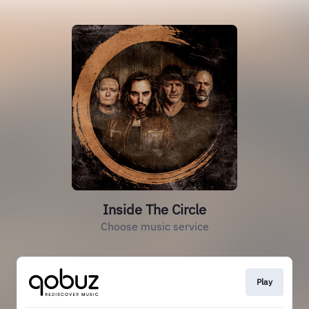
Inside The Circle
Choose music service
Play